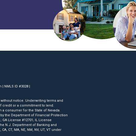
om | NMLS ID #3028 |
 without notice. Underwriting terms and
 of credit or a commitment to lend.
 a consumer for the State of Nevada.
y the Department of Financial Protection
.; GA License #12701; IL License
he N.J. Department of Banking and
, CA, CT, MA, NE, NM, NV, UT, VT under