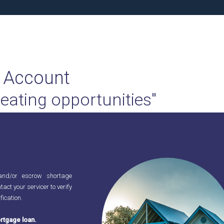
 Account
reating opportunities"
and/or escrow shortage
tact your servicer to verify
fication.
rtgage loan.