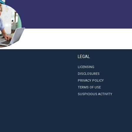
LEGAL
LICENSING
DISCLOSURES
PRIVACY POLICY
TERMS OF USE
SUSPICIOUS ACTIVITY