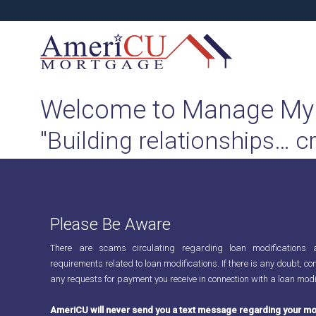
Welcome to Manage My
"Building relationships… c
Please Be Aware
There are scams circulating regarding loan modifications 
requirements related to loan modifications. If there is any doubt, con
any requests for payment you receive in connection with a loan modi
AmeriCU will never send you a text message regarding your mo